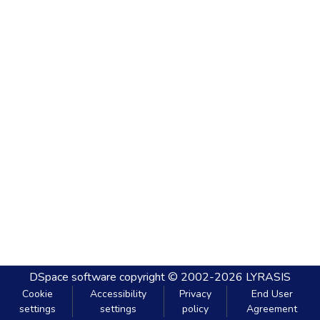
DSpace software
copyright © 2002-2026
LYRASIS
Cookie
Accessibility
Privacy
End User
settings
settings
policy
Agreement