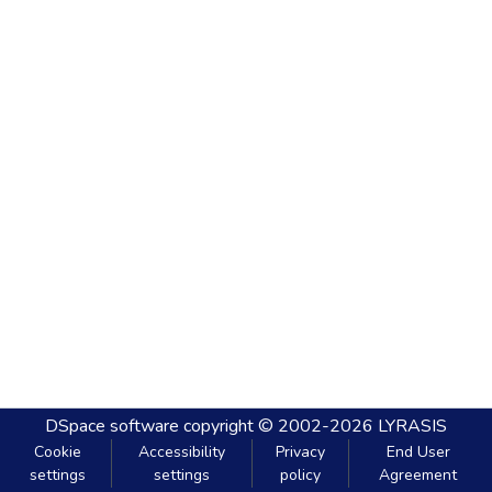
DSpace software
copyright © 2002-2026
LYRASIS
Cookie
Accessibility
Privacy
End User
settings
settings
policy
Agreement