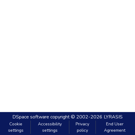
DSpace software
copyright © 2002-2026
LYRASIS
Cookie
Accessibility
Privacy
End User
settings
settings
policy
Agreement