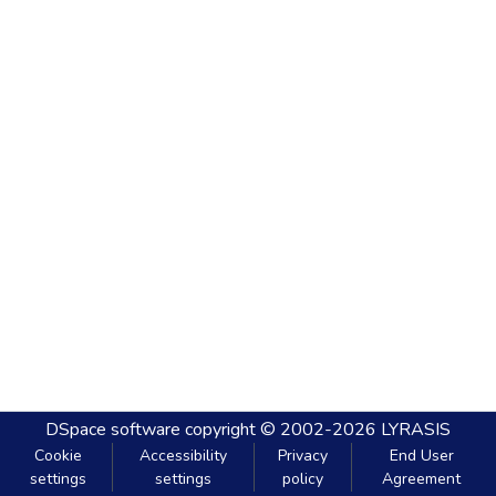
DSpace software
copyright © 2002-2026
LYRASIS
Cookie
Accessibility
Privacy
End User
settings
settings
policy
Agreement