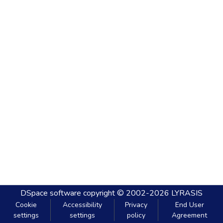
DSpace software
copyright © 2002-2026
LYRASIS
Cookie
Accessibility
Privacy
End User
settings
settings
policy
Agreement