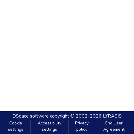
DSpace software
copyright © 2002-2026
LYRASIS
Cookie
Accessibility
Privacy
End User
settings
settings
policy
Agreement