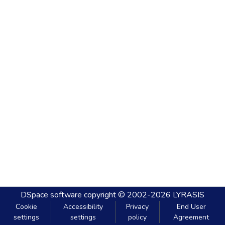
DSpace software
copyright © 2002-2026
LYRASIS
Cookie
Accessibility
Privacy
End User
settings
settings
policy
Agreement