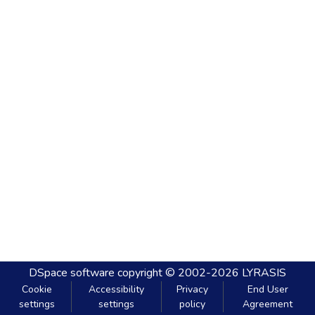
DSpace software
copyright © 2002-2026
LYRASIS
Cookie
Accessibility
Privacy
End User
settings
settings
policy
Agreement