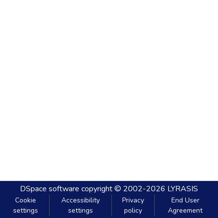
DSpace software
copyright © 2002-2026
LYRASIS
Cookie
Accessibility
Privacy
End User
settings
settings
policy
Agreement