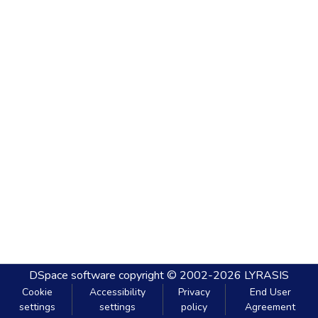
DSpace software
copyright © 2002-2026
LYRASIS
Cookie
Accessibility
Privacy
End User
settings
settings
policy
Agreement