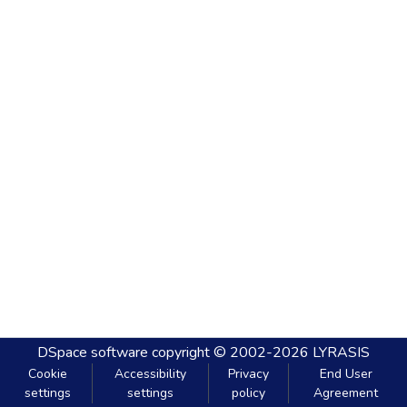
DSpace software
copyright © 2002-2026
LYRASIS
Cookie
Accessibility
Privacy
End User
settings
settings
policy
Agreement