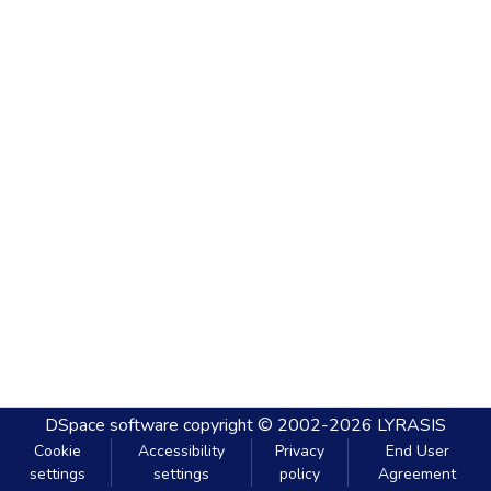
DSpace software
copyright © 2002-2026
LYRASIS
Cookie
Accessibility
Privacy
End User
settings
settings
policy
Agreement