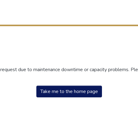
r request due to maintenance downtime or capacity problems. Plea
Take me to the home page