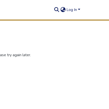
Log In
se try again later.