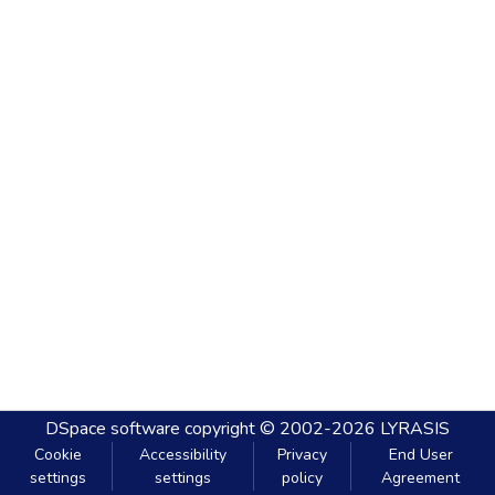
DSpace software
copyright © 2002-2026
LYRASIS
Cookie
Accessibility
Privacy
End User
settings
settings
policy
Agreement