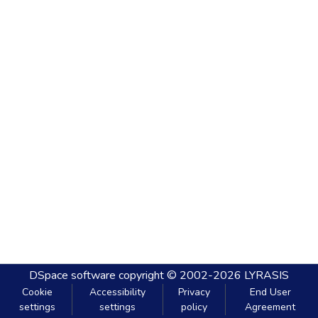
DSpace software
copyright © 2002-2026
LYRASIS
Cookie
Accessibility
Privacy
End User
settings
settings
policy
Agreement