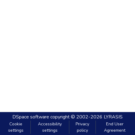
DSpace software
copyright © 2002-2026
LYRASIS
Cookie
Accessibility
Privacy
End User
settings
settings
policy
Agreement