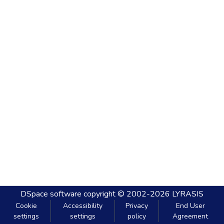
DSpace software
copyright © 2002-2026
LYRASIS
Cookie
Accessibility
Privacy
End User
settings
settings
policy
Agreement