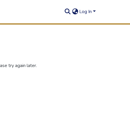
Log In
se try again later.