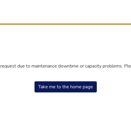
r request due to maintenance downtime or capacity problems. Plea
Take me to the home page