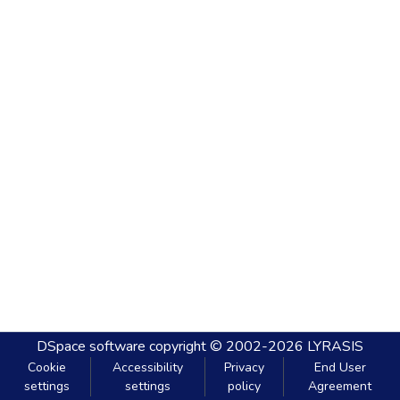
DSpace software
copyright © 2002-2026
LYRASIS
Cookie
Accessibility
Privacy
End User
settings
settings
policy
Agreement