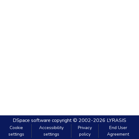
DSpace software
copyright © 2002-2026
LYRASIS
Cookie
Accessibility
Privacy
End User
settings
settings
policy
Agreement