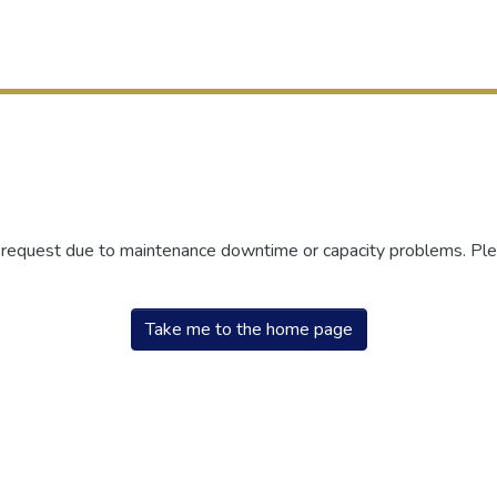
r request due to maintenance downtime or capacity problems. Plea
Take me to the home page