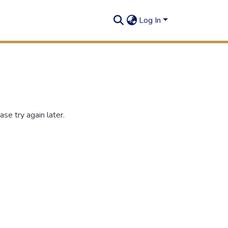
Log In
se try again later.