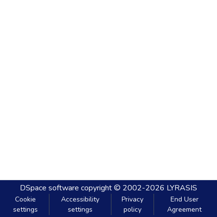
DSpace software
copyright © 2002-2026
LYRASIS
Cookie
Accessibility
Privacy
End User
settings
settings
policy
Agreement