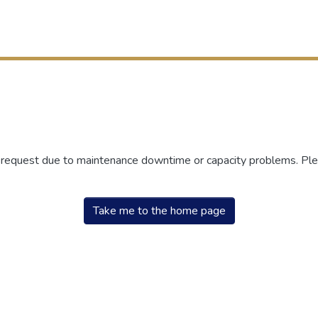
r request due to maintenance downtime or capacity problems. Plea
Take me to the home page