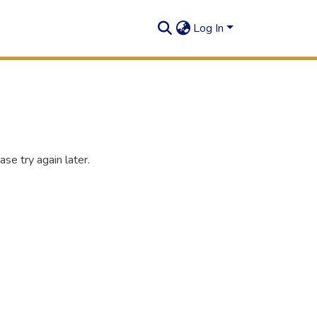
Log In
se try again later.