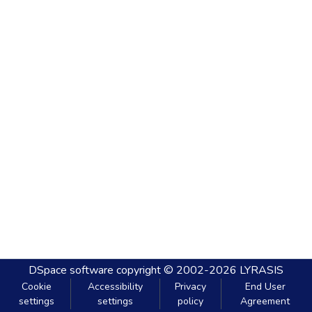
DSpace software
copyright © 2002-2026
LYRASIS
Cookie
Accessibility
Privacy
End User
settings
settings
policy
Agreement