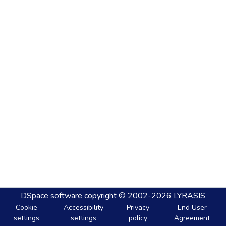
DSpace software
copyright © 2002-2026
LYRASIS
Cookie
Accessibility
Privacy
End User
settings
settings
policy
Agreement