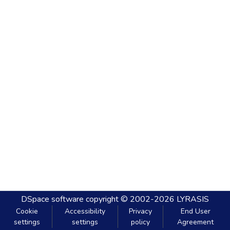
DSpace software
copyright © 2002-2026
LYRASIS
Cookie
Accessibility
Privacy
End User
settings
settings
policy
Agreement