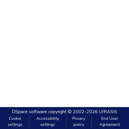
DSpace software
copyright © 2002-2026
LYRASIS
Cookie
Accessibility
Privacy
End User
settings
settings
policy
Agreement