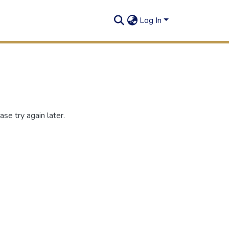
Log In
se try again later.