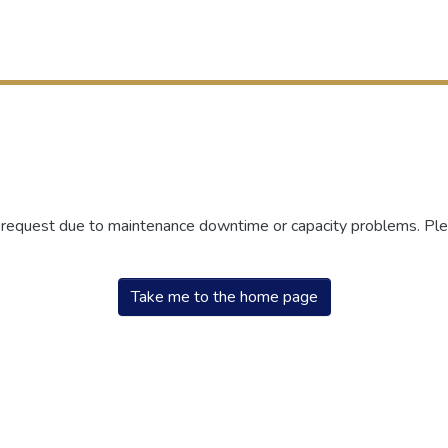
r request due to maintenance downtime or capacity problems. Plea
Take me to the home page