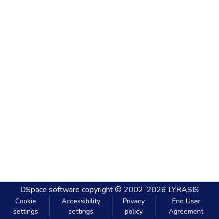
DSpace software
copyright © 2002-2026
LYRASIS
Cookie
Accessibility
Privacy
End User
settings
settings
policy
Agreement