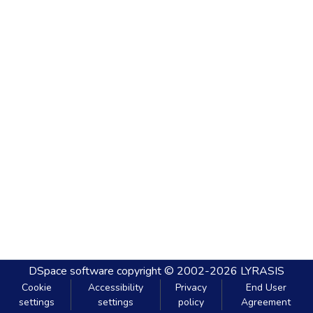
DSpace software
copyright © 2002-2026
LYRASIS
Cookie
Accessibility
Privacy
End User
settings
settings
policy
Agreement