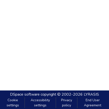
DSpace software
copyright © 2002-2026
LYRASIS
Cookie
Accessibility
Privacy
End User
settings
settings
policy
Agreement