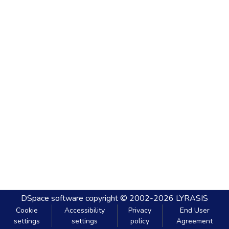
DSpace software
copyright © 2002-2026
LYRASIS
Cookie
Accessibility
Privacy
End User
settings
settings
policy
Agreement