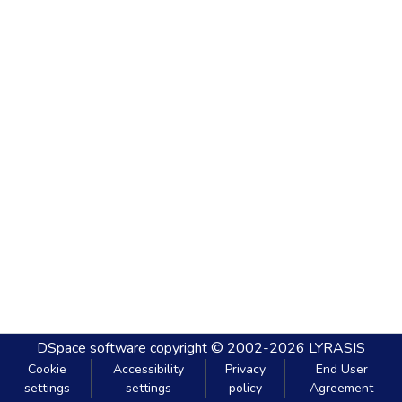
DSpace software
copyright © 2002-2026
LYRASIS
Cookie
Accessibility
Privacy
End User
settings
settings
policy
Agreement