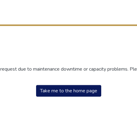
r request due to maintenance downtime or capacity problems. Plea
Take me to the home page