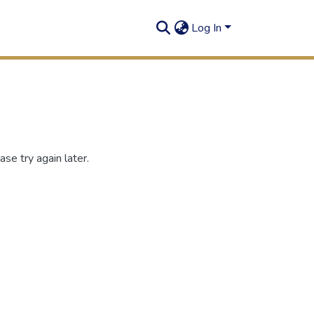
Log In
se try again later.