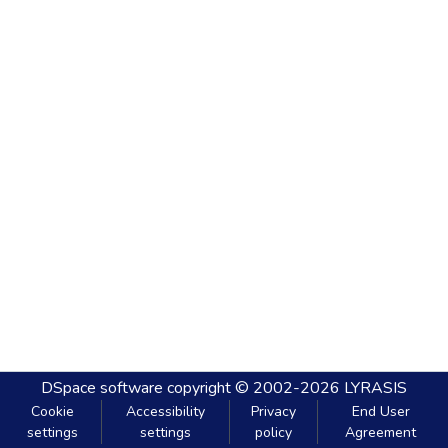
DSpace software
copyright © 2002-2026
LYRASIS
Cookie
Accessibility
Privacy
End User
settings
settings
policy
Agreement