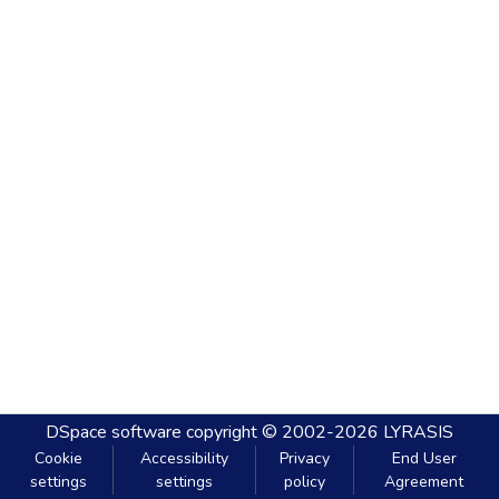
DSpace software
copyright © 2002-2026
LYRASIS
Cookie
Accessibility
Privacy
End User
settings
settings
policy
Agreement