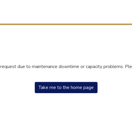
r request due to maintenance downtime or capacity problems. Plea
Take me to the home page