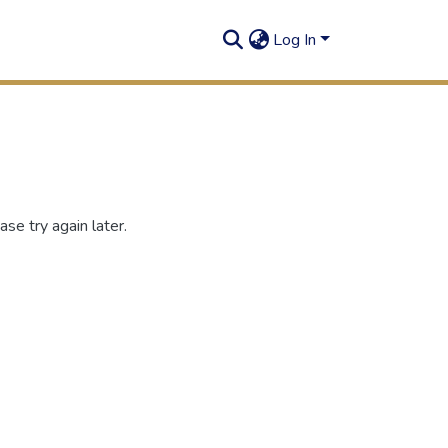
Log In
se try again later.