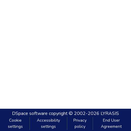
DSpace software
copyright © 2002-2026
LYRASIS
Cookie
Accessibility
Privacy
End User
settings
settings
policy
Agreement