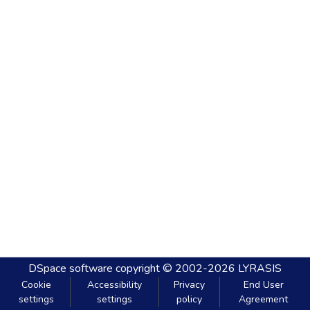
DSpace software
copyright © 2002-2026
LYRASIS
Cookie
Accessibility
Privacy
End User
settings
settings
policy
Agreement