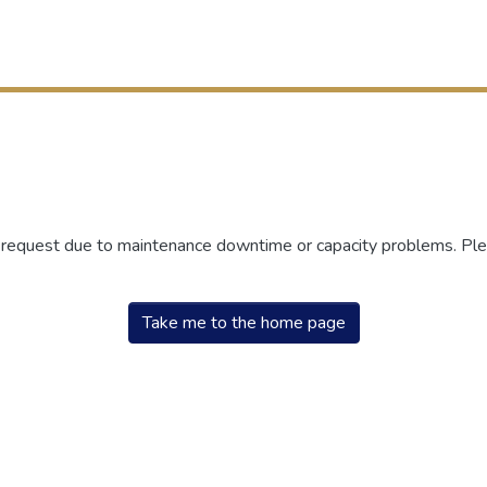
r request due to maintenance downtime or capacity problems. Plea
Take me to the home page