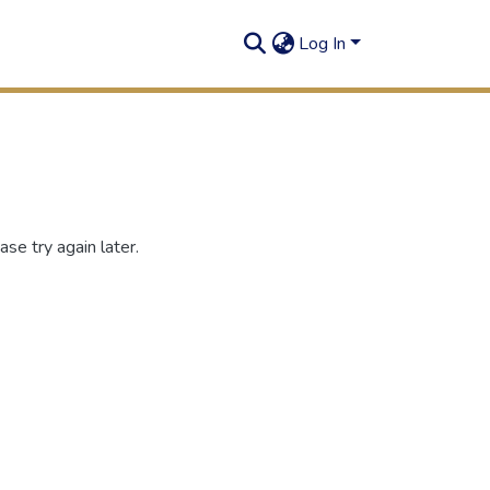
Log In
se try again later.