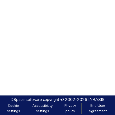
DSpace software
copyright © 2002-2026
LYRASIS
Cookie
Accessibility
Privacy
End User
settings
settings
policy
Agreement