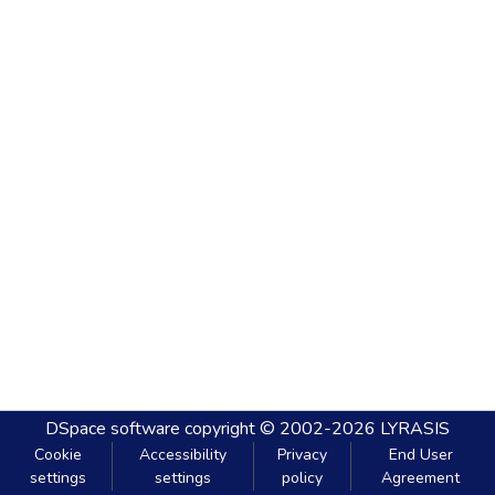
DSpace software
copyright © 2002-2026
LYRASIS
Cookie
Accessibility
Privacy
End User
settings
settings
policy
Agreement