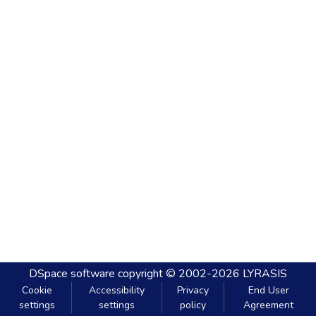
DSpace software
copyright © 2002-2026
LYRASIS
Cookie
Accessibility
Privacy
End User
settings
settings
policy
Agreement