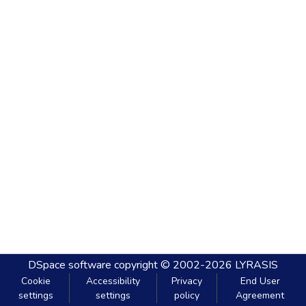
DSpace software
copyright © 2002-2026
LYRASIS
Cookie
Accessibility
Privacy
End User
settings
settings
policy
Agreement