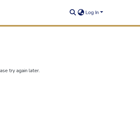
Log In
se try again later.