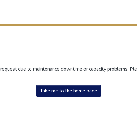
r request due to maintenance downtime or capacity problems. Plea
Take me to the home page