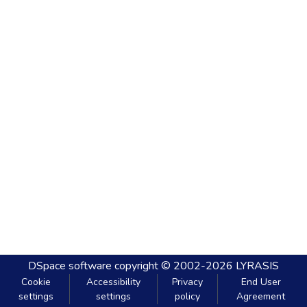
DSpace software
copyright © 2002-2026
LYRASIS
Cookie
Accessibility
Privacy
End User
settings
settings
policy
Agreement