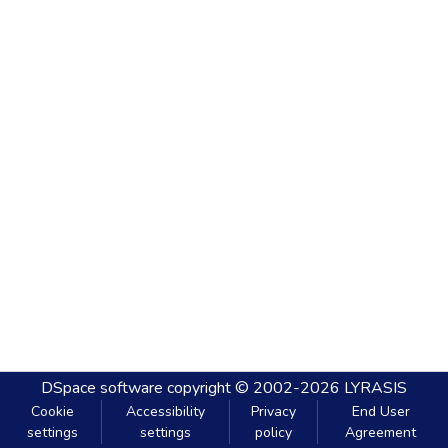
DSpace software
copyright © 2002-2026
LYRASIS
Cookie
Accessibility
Privacy
End User
settings
settings
policy
Agreement