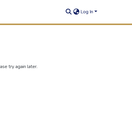
Log In
se try again later.