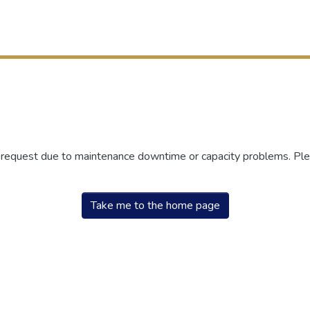
r request due to maintenance downtime or capacity problems. Plea
Take me to the home page