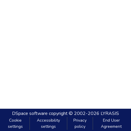
DSpace software
copyright © 2002-2026
LYRASIS
Cookie
Accessibility
Privacy
End User
settings
settings
policy
Agreement