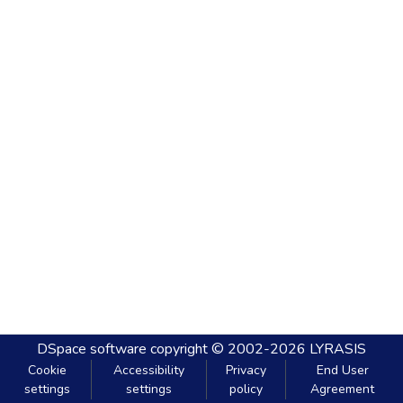
DSpace software
copyright © 2002-2026
LYRASIS
Cookie
Accessibility
Privacy
End User
settings
settings
policy
Agreement